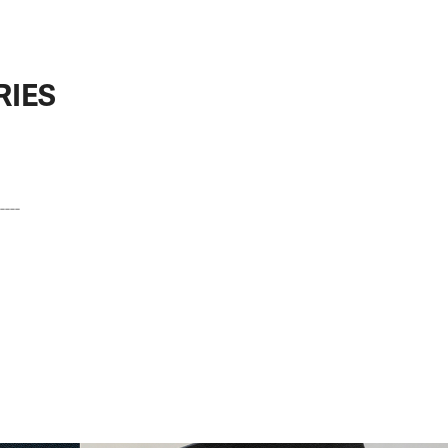
RIES
---