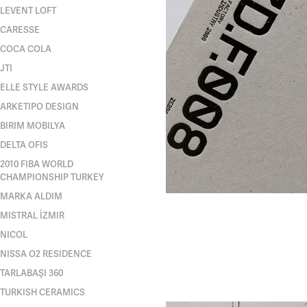
LEVENT LOFT
CARESSE
COCA COLA
JTI
ELLE STYLE AWARDS
ARKETIPO DESIGN
BIRIM MOBILYA
DELTA OFIS
2010 FIBA WORLD
CHAMPIONSHIP TURKEY
MARKA ALDIM
MISTRAL İZMIR
NICOL
NISSA O2 RESIDENCE
TARLABAŞI 360
TURKISH CERAMICS