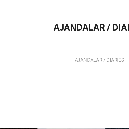
AJANDALAR / DIA
------ AJANDALAR / DIARIES ---