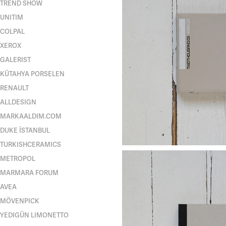
TREND SHOW
UNITIM
COLPAL
XEROX
GALERIST
KÜTAHYA PORSELEN
RENAULT
ALLDESIGN
MARKAALDIM.COM
DUKE İSTANBUL
TURKISHCERAMICS
METROPOL
MARMARA FORUM
AVEA
MÖVENPICK
YEDIGÜN LIMONETTO