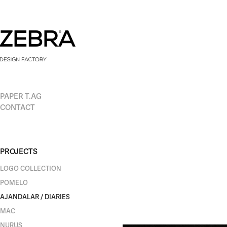
PAPER T.AG
CONTACT
PROJECTS
LOGO COLLECTION
POMELO
AJANDALAR / DIARIES
MAC
NURUS