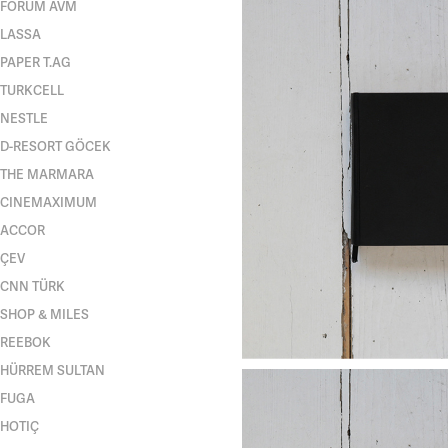
FORUM AVM
LASSA
PAPER T.AG
TURKCELL
NESTLE
D-RESORT GÖCEK
THE MARMARA
CINEMAXIMUM
ACCOR
ÇEV
CNN TÜRK
SHOP & MILES
REEBOK
HÜRREM SULTAN
FUGA
HOTIÇ