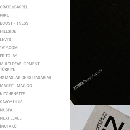
CRATE&BARREL
NIKE
BOOST FITNESS
HILLSIDE
LEVI'S
1V1Y.COM
FRITOLAY
MULTI DEVELOPMENT
TÜRKIYE
42 MASLAK DERGI TASARIMI
MACFIT - MAC GO
KITCHENETTE
SAVOY ULUS
NUSPA
NEXT LEVEL
İNCI AKÜ